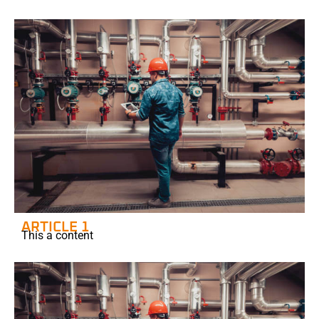
ARTICLE 1
This a content