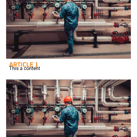
ARTICLE 1
This a content