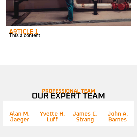
ARTICLE 1
This a content
PROFESSIONAL TEAM
OUR EXPERT TEAM
Alan M.
Yvette H.
James C.
John A.
Jaeger
Luff
Strang
Barnes