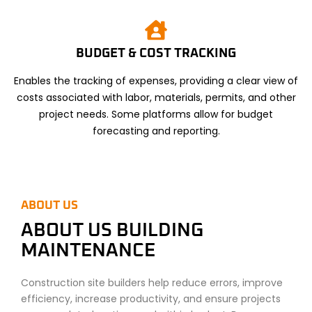
BUDGET & COST TRACKING
Enables the tracking of expenses, providing a clear view of
costs associated with labor, materials, permits, and other
project needs. Some platforms allow for budget
forecasting and reporting.
ABOUT US
ABOUT US BUILDING
MAINTENANCE
Construction site builders help reduce errors, improve
efficiency, increase productivity, and ensure projects