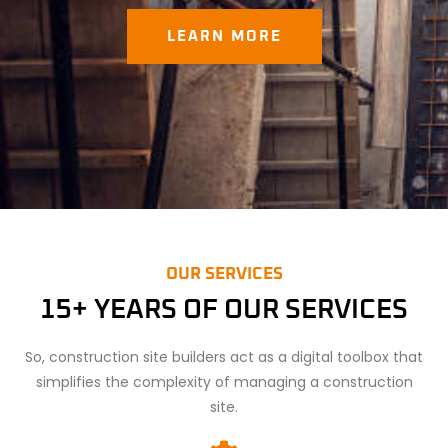
LEARN MORE
OUR SERVICES
15+ YEARS OF OUR SERVICES
So, construction site builders act as a digital toolbox that
simplifies the complexity of managing a construction
site.