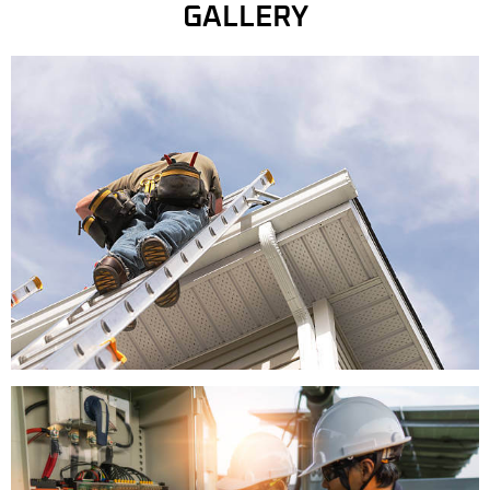
GALLERY