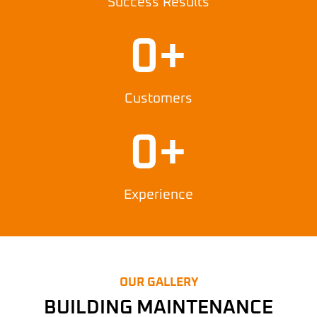
Success Results
0
+
Customers
0
+
Experience
OUR GALLERY
BUILDING MAINTENANCE