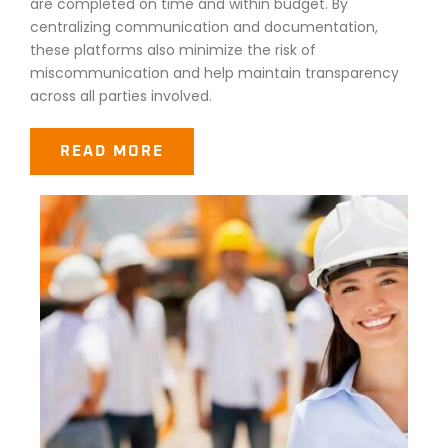
are completed on time and within budget. By
centralizing communication and documentation,
these platforms also minimize the risk of
miscommunication and help maintain transparency
across all parties involved.
READ MORE