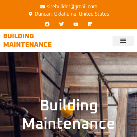
sitebuilder@gmail.com
Duncan, Oklahoma, United States
BUILDING
MAINTENANCE
Building
Maintenance