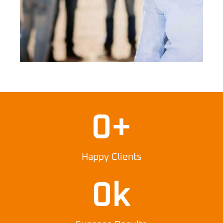
0
+
Happy Clients
0
k