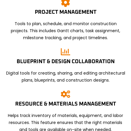
PROJECT MANAGEMENT
Tools to plan, schedule, and monitor construction
projects. This includes Gantt charts, task assignment,
milestone tracking, and project timelines.
BLUEPRINT & DESIGN COLLABORATION
Digital tools for creating, sharing, and editing architectural
plans, blueprints, and construction designs.
RESOURCE & MATERIALS MANAGEMENT
Helps track inventory of materials, equipment, and labor
resources. This feature ensures that the right materials
and tools are available on-site when needed.