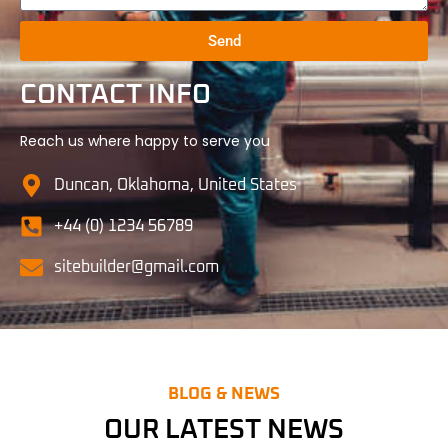
Send
CONTACT INFO
Reach us where happy to serve you
Duncan, Oklahoma, United States
+44 (0) 1234 56789
sitebuilder@gmail.com
BLOG & NEWS
OUR LATEST NEWS