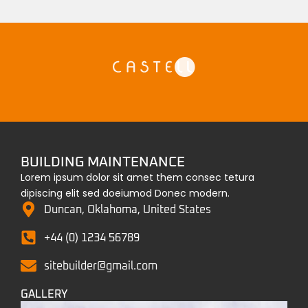
BUILDING MAINTENANCE
Lorem ipsum dolor sit amet them consec tetura
dipiscing elit sed doeiumod Donec modern.
Duncan, Oklahoma, United States
+44 (0) 1234 56789
sitebuilder@gmail.com
GALLERY