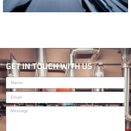
GET IN TOUCH WITH US