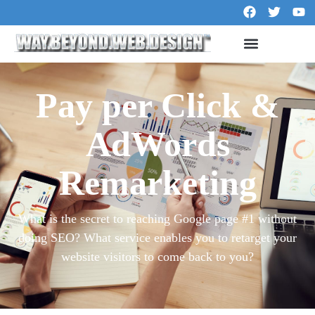
Pay per Click &
AdWords
Remarketing
What is the secret to reaching Google page #1 without
doing SEO? What service enables you to retarget your
website visitors to come back to you?