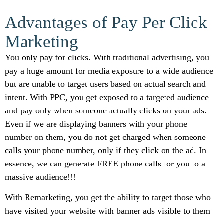
Advantages of Pay Per Click
Marketing
You only pay for clicks. With traditional advertising, you
pay a huge amount for media exposure to a wide audience
but are unable to target users based on actual search and
intent. With PPC, you get exposed to a targeted audience
and pay only when someone actually clicks on your ads.
Even if we are displaying banners with your phone
number on them, you do not get charged when someone
calls your phone number, only if they click on the ad. In
essence, we can generate FREE phone calls for you to a
massive audience!!!
With Remarketing, you get the ability to target those who
have visited your website with banner ads visible to them