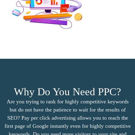
Why Do You Need PPC?
Are you trying to rank for highly competitive keywords
but do not have the patience to wait for the results of
SEO? Pay per click advertising allows you to reach the
first page of Google instantly even for highly competitive
keywords. Do you need more visitors to your site and