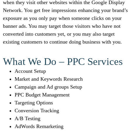
when they visit other websites within the Google Display
Network. You get free impressions enhancing your brand’s
exposure as you only pay when someone clicks on your
banner ads. You may target those visitors who have not
converted into customers yet, or you may also target
existing customers to continue doing business with you.
What We Do – PPC Services
Account Setup
Market and Keywords Research
Campaign and Ad groups Setup
PPC Budget Management
Targeting Options
Conversion Tracking
A/B Testing
AdWords Remarketing