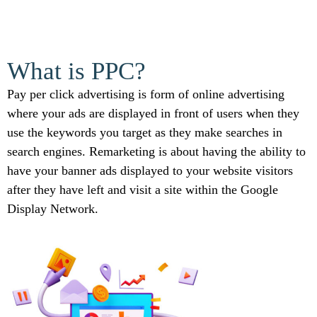
What is PPC?
Pay per click advertising is form of online advertising
where your ads are displayed in front of users when they
use the keywords you target as they make searches in
search engines. Remarketing is about having the ability to
have your banner ads displayed to your website visitors
after they have left and visit a site within the Google
Display Network.