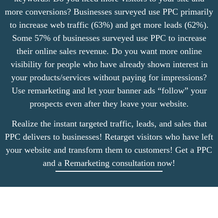
more conversions? Businesses surveyed use PPC primarily
to increase web traffic (63%) and get more leads (62%).
Some 57% of businesses surveyed use PPC to increase
their online sales revenue. Do you want more online
visibility for people who have already shown interest in
your products/services without paying for impressions?
Use remarketing and let your banner ads “follow” your
prospects even after they leave your website.
Realize the instant targeted traffic, leads, and sales that
PPC delivers to businesses! Retarget visitors who have left
your website and transform them to customers! Get a PPC
and a Remarketing consultation now!